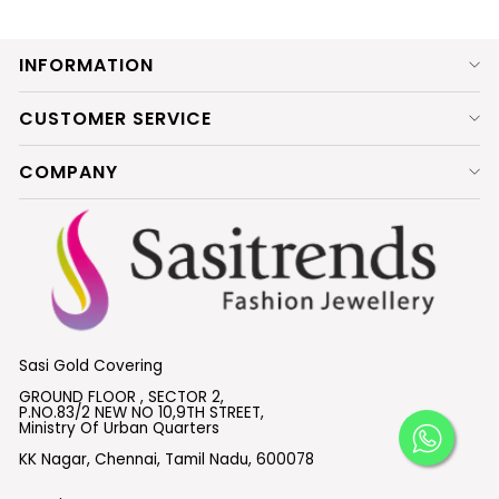
INFORMATION
CUSTOMER SERVICE
COMPANY
Sasi Gold Covering
GROUND FLOOR , SECTOR 2,
P.NO.83/2 NEW NO 10,9TH STREET,
Ministry Of Urban Quarters
KK Nagar, Chennai, Tamil Nadu, 600078