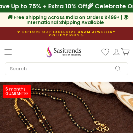
Skip
 Save Up to 75% + Extra 10% Off
🌾 Celebrat
to
content
🚚 Free Shipping Across India on Orders ₹499+ | 🌍
International Shipping Available
✨ EXPLORE OUR EXCLUSIVE ONAM JEWELLERY
COLLECTIONS ✨
Pause
slideshow
Site navigation
Log i
C
SEARCH
Search
6 months
GUARANTEE