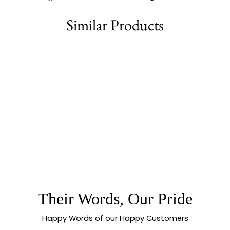
on
on
on
Facebook
Twitter
Pinterest
Similar Products
78% off
BEAUTIFUL
COLLECTION OF
MICRO GOLD
PLATED
GUARANTEED
MANGALSUTRA
CHAIN FOR
Their Words, Our Pride
TRADITIONAL &
FESTIVE WEAR -
SASITRENDS
Happy Words of our Happy Customers