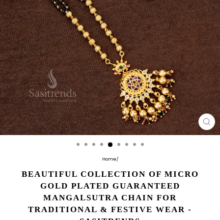
CL
(E
Home
/
BEAUTIFUL COLLECTION OF MICRO
GOLD PLATED GUARANTEED
MANGALSUTRA CHAIN FOR
TRADITIONAL & FESTIVE WEAR -