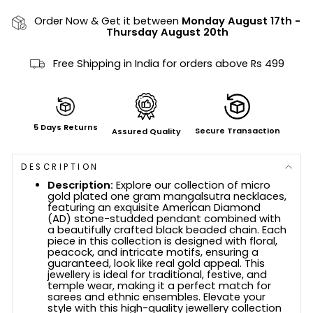
Order Now & Get it between
Monday August 17th
-
Thursday August 20th
Free Shipping in India for orders above Rs 499
5 Days Returns
Secure Transaction
Assured Quality
DESCRIPTION
Description:
Explore our collection of micro
gold plated one gram mangalsutra necklaces,
featuring an exquisite American Diamond
(AD) stone-studded pendant combined with
a beautifully crafted black beaded chain. Each
piece in this collection is designed with floral,
peacock, and intricate motifs, ensuring a
guaranteed, look like real gold appeal. This
jewellery is ideal for traditional, festive, and
temple wear, making it a perfect match for
sarees and ethnic ensembles. Elevate your
style with this high-quality jewellery collection