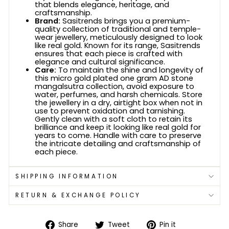
that blends elegance, heritage, and
craftsmanship.
Brand:
Sasitrends brings you a premium-
quality collection of traditional and temple-
wear jewellery, meticulously designed to look
like real gold. Known for its range, Sasitrends
ensures that each piece is crafted with
elegance and cultural significance.
Care:
To maintain the shine and longevity of
this micro gold plated one gram AD stone
mangalsutra collection, avoid exposure to
water, perfumes, and harsh chemicals. Store
the jewellery in a dry, airtight box when not in
use to prevent oxidation and tarnishing.
Gently clean with a soft cloth to retain its
brilliance and keep it looking like real gold for
years to come. Handle with care to preserve
the intricate detailing and craftsmanship of
each piece.
SHIPPING INFORMATION
RETURN & EXCHANGE POLICY
Share
Tweet
Pin
Share
Tweet
Pin it