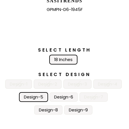
SASITRENDS
GPMPN-D6-1945F
SELECT LENGTH
18 Inches
SELECT DESIGN
Design-1
Design-2
Design-3
Design-4
Design-5
Design-6
Design-7
Design-8
Design-9