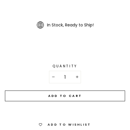
In Stock, Ready to Ship!
QUANTITY
−
+
ADD TO CART
ADD TO WISHLIST